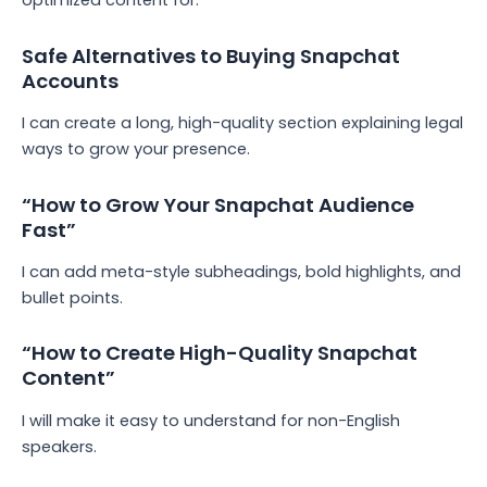
optimized content for:
Safe Alternatives to Buying Snapchat
Accounts
I can create a long, high-quality section explaining legal
ways to grow your presence.
“How to Grow Your Snapchat Audience
Fast”
I can add meta-style subheadings, bold highlights, and
bullet points.
“How to Create High-Quality Snapchat
Content”
I will make it easy to understand for non-English
speakers.