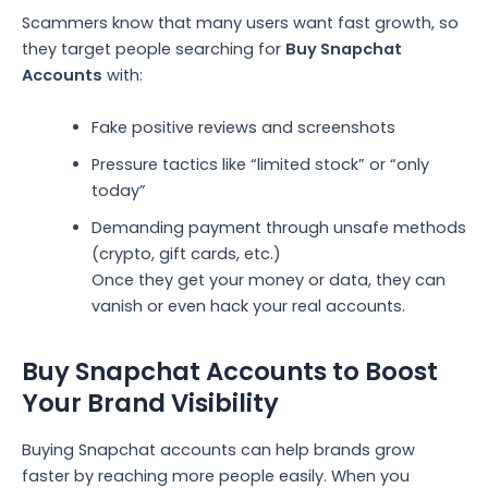
Scammers know that many users want fast growth, so
they target people searching for
Buy Snapchat
Accounts
with:
Fake positive reviews and screenshots
Pressure tactics like “limited stock” or “only
today”
Demanding payment through unsafe methods
(crypto, gift cards, etc.)
Once they get your money or data, they can
vanish or even hack your real accounts.
Buy Snapchat Accounts to Boost
Your Brand Visibility
Buying Snapchat accounts can help brands grow
faster by reaching more people easily. When you