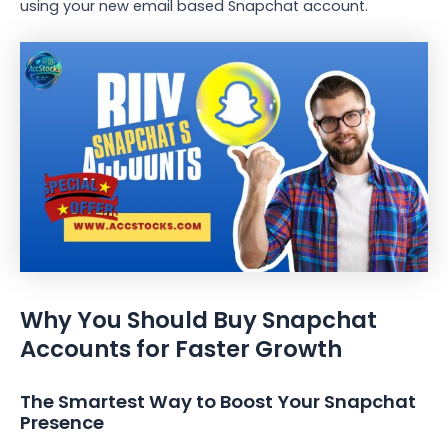
using your new email based Snapchat account.
Why You Should Buy Snapchat
Accounts for Faster Growth
The Smartest Way to Boost Your Snapchat
Presence