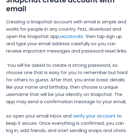
email
Creating a Snapchat account with email is simple and
works for people in any country. First, download and
open the Snapchat app,
accstocks
then tap sign up
and type your email address carefully so you can
receive important messages and password reset links.
You will be asked to create a strong password, so
choose one that is easy for you to remember but hard
for others to guess. After that, you enter basic details
like your name and birthday, then choose a unique
username that will be your identity on Snapchat. The
app may send a confirmation message to your email,
so open your email inbox and
verify your account
to
keep it secure. Once everything is confirmed, you can
log in, add friends, and start sending snaps and chats