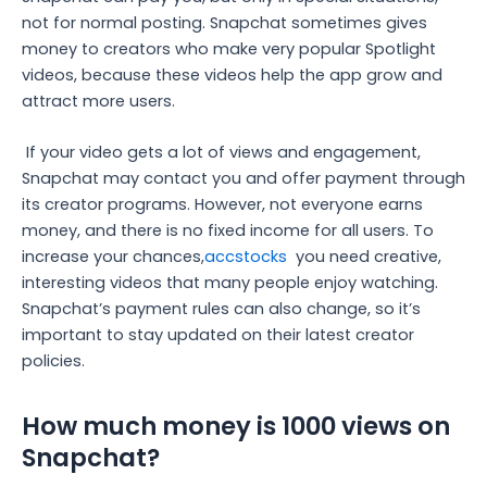
not for normal posting. Snapchat sometimes gives
money to creators who make very popular Spotlight
videos, because these videos help the app grow and
attract more users.
If your video gets a lot of views and engagement,
Snapchat may contact you and offer payment through
its creator programs. However, not everyone earns
money, and there is no fixed income for all users. To
increase your chances,
accstocks
you need creative,
interesting videos that many people enjoy watching.
Snapchat’s payment rules can also change, so it’s
important to stay updated on their latest creator
policies.
How much money is 1000 views on
Snapchat?