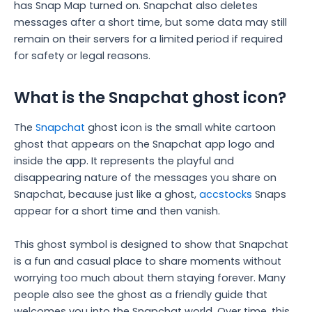
has Snap Map turned on. Snapchat also deletes
messages after a short time, but some data may still
remain on their servers for a limited period if required
for safety or legal reasons.
What is the Snapchat ghost icon?
The
Snapchat
ghost icon is the small white cartoon
ghost that appears on the Snapchat app logo and
inside the app. It represents the playful and
disappearing nature of the messages you share on
Snapchat, because just like a ghost,
accstocks
Snaps
appear for a short time and then vanish.
This ghost symbol is designed to show that Snapchat
is a fun and casual place to share moments without
worrying too much about them staying forever. Many
people also see the ghost as a friendly guide that
welcomes you into the Snapchat world. Over time, this