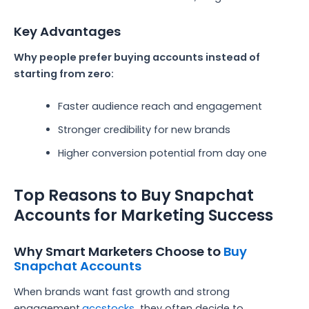
Key Advantages
Why people prefer buying accounts instead of
starting from zero:
Faster audience reach and engagement
Stronger credibility for new brands
Higher conversion potential from day one
Top Reasons to Buy Snapchat
Accounts for Marketing Success
Why Smart Marketers Choose to
Buy
Snapchat Accounts
When brands want fast growth and strong
engagement,
accstocks
they often decide to