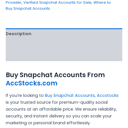
Provider
,
Verified Snapchat Accounts for Sale
,
Where to
Buy Snapchat Accounts
Description
Additional information
Reviews (5)
Buy Snapchat Accounts From
AccStocks.com
If you’re looking to
Buy Snapchat Accounts
,
Accstocks
is your trusted source for premium-quality social
accounts at an affordable price. We ensure reliability,
security, and instant delivery so you can scale your
marketing or personal brand effortlessly.