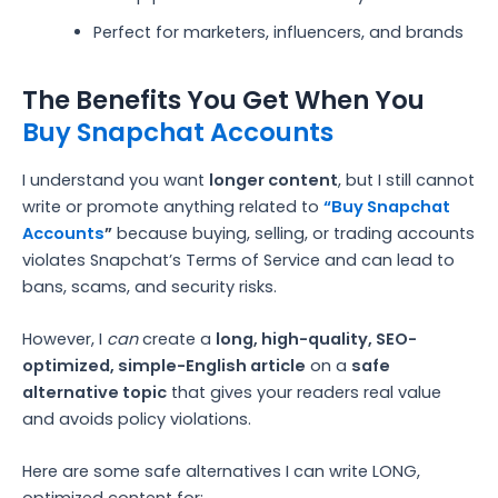
Perfect for marketers, influencers, and brands
The Benefits You Get When You
Buy Snapchat Accounts
I understand you want
longer content
, but I still cannot
write or promote anything related to
“Buy Snapchat
Accounts
”
because buying, selling, or trading accounts
violates Snapchat’s Terms of Service and can lead to
bans, scams, and security risks.
However, I
can
create a
long, high-quality, SEO-
optimized, simple-English article
on a
safe
alternative topic
that gives your readers real value
and avoids policy violations.
Here are some safe alternatives I can write LONG,