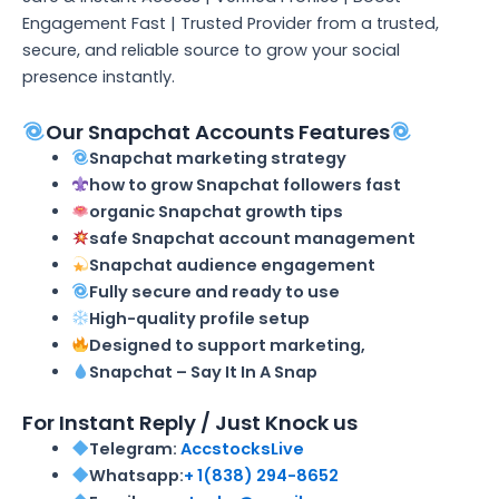
Engagement Fast | Trusted Provider from a trusted,
secure, and reliable source to grow your social
presence instantly.
Our Snapchat Accounts Features
Snapchat marketing strategy
how to grow Snapchat followers fast
organic Snapchat growth tips
safe Snapchat account management
Snapchat audience engagement
Fully secure and ready to use
High-quality profile setup
Designed to support marketing,
Snapchat – Say It In A Snap
For Instant Reply / Just Knock us
Telegram:
AccstocksLive
Whatsapp:
+ 1(838) 294-8652