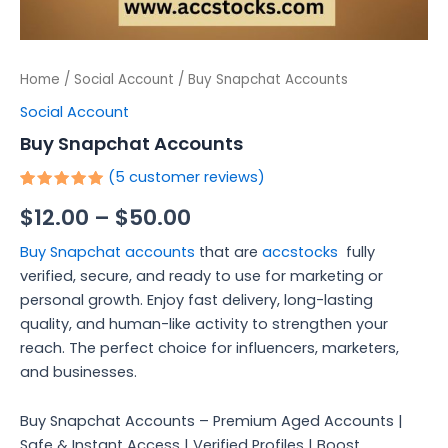
Home
/
Social Account
/ Buy Snapchat Accounts
Social Account
Buy Snapchat Accounts
(
5
customer reviews)
Rated
5
$
12.00
–
$
50.00
5.00
out
of 5
based on
Buy Snapchat accounts
that are
accstocks
fully
customer
ratings
verified, secure, and ready to use for marketing or
personal growth. Enjoy fast delivery, long-lasting
quality, and human-like activity to strengthen your
reach. The perfect choice for influencers, marketers,
and businesses.
Buy Snapchat Accounts – Premium Aged Accounts |
Safe & Instant Access | Verified Profiles | Boost