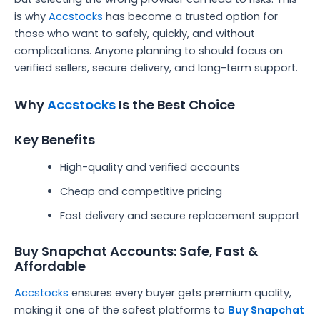
is why
Accstocks
has become a trusted option for
those who want to safely, quickly, and without
complications. Anyone planning to should focus on
verified sellers, secure delivery, and long-term support.
Why
Accstocks
Is the Best Choice
Key Benefits
High-quality and verified accounts
Cheap and competitive pricing
Fast delivery and secure replacement support
Buy Snapchat Accounts: Safe, Fast &
Affordable
Accstocks
ensures every buyer gets premium quality,
making it one of the safest platforms to
Buy Snapchat