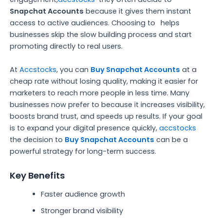
Snapchat Accounts
because it gives them instant
access to active audiences. Choosing to
helps
businesses skip the slow building process and start
promoting directly to real users.
At
Accstocks
, you can
Buy Snapchat Accounts
at a
cheap rate without losing quality, making it easier for
marketers to reach more people in less time. Many
businesses now prefer to because it increases visibility,
boosts brand trust, and speeds up results. If your goal
is to expand your digital presence quickly,
accstocks
the decision to
Buy Snapchat Accounts
can be a
powerful strategy for long-term success.
Key Benefits
Faster audience growth
Stronger brand visibility