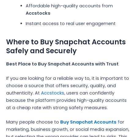
Affordable high-quality accounts from
Accstocks
Instant access to real user engagement
Where to Buy Snapchat Accounts
Safely and Securely
Best Place to Buy Snapchat Accounts with Trust
If you are looking for a reliable way to, it is important to
choose a source that offers security, quality, and
authenticity. At
Accstocks
, users can confidently
because the platform provides high-quality accounts
at a cheap rate with strong safety measures.
Many people choose to
Buy Snapchat Accounts
f
or
marketing, business growth, or social media expansion,
but selecting the wrong provider can lead to risks. This