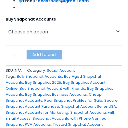
Email :
accstocks@gmail.com
Buy Snapchat Accounts
Add to cart
SKU:
N/A
Category:
Social Account
Tags:
Bulk Snapchat Accounts
,
Buy Aged Snapchat
Accounts
,
Buy Snapchat 2025
,
Buy Snapchat Account
Online
,
Buy Snapchat Account with Friends
,
Buy Snapchat
Accounts
,
Buy Snapchat Business Accounts
,
Cheap
Snapchat Accounts
,
Real Snapchat Profiles for Sale
,
Secure
Snapchat Account Purchase
,
Snapchat Account Seller USA
,
Snapchat Accounts for Marketing
,
Snapchat Accounts with
Email Access
,
Snapchat Accounts with Phone Verified
,
Snapchat PVA Accounts
,
Trusted Snapchat Account