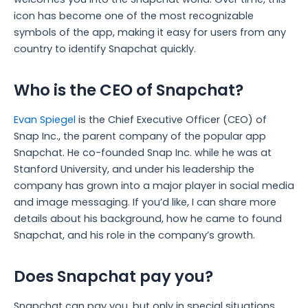
icon has become one of the most recognizable
symbols of the app, making it easy for users from any
country to identify Snapchat quickly.
Who is the CEO of Snapchat?
Evan Spiegel
is the Chief Executive Officer (CEO) of
Snap Inc., the parent company of the popular app
Snapchat.
He co-founded Snap Inc. while he was at
Stanford University, and under his leadership the
company has grown into a major player in social media
and image messaging.
If you’d like, I can share more
details about his background, how he came to found
Snapchat, and his role in the company’s growth.
Does Snapchat pay you?
Snapchat can pay you, but only in special situations,