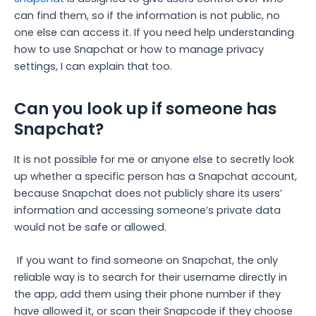
can find them, so if the information is not public, no
one else can access it. If you need help understanding
how to use Snapchat or how to manage privacy
settings, I can explain that too.
Can you look up if someone has
Snapchat?
It is not possible for me or anyone else to secretly look
up whether a specific person has a Snapchat account,
because Snapchat does not publicly share its users’
information and accessing someone’s private data
would not be safe or allowed.
If you want to find someone on Snapchat, the only
reliable way is to search for their username directly in
the app, add them using their phone number if they
have allowed it, or scan their Snapcode if they choose