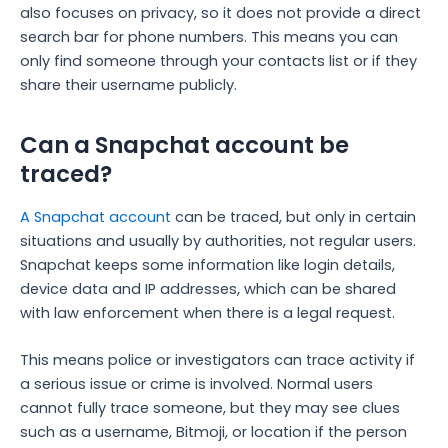
also focuses on privacy, so it does not provide a direct
search bar for phone numbers. This means you can
only find someone through your contacts list or if they
share their username publicly.
Can a Snapchat account be
traced?
A Snapchat account
can be traced, but only in certain
situations and usually by authorities, not regular users.
Snapchat keeps some information like login details,
device data and IP addresses, which can be shared
with law enforcement when there is a legal request.
This means police or investigators can trace activity if
a serious issue or crime is involved. Normal users
cannot fully trace someone, but they may see clues
such as a username, Bitmoji, or location if the person