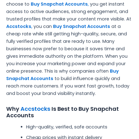
choose to
Buy Snapchat Accounts
,
you get instant
access to active audiences, strong engagement, and
trusted profiles that make your content more visible. At
Accstocks
,
you can
Buy Snapchat Accounts
at a
cheap rate while still getting high-quality, secure, and
fully verified profiles that are ready to use. Many
businesses now prefer to because it saves time and
gives immediate authority on the platform. When you
you increase your marketing power and expand your
online presence. This is why companies often
Buy
Snapchat Accounts
to build influence quickly and
reach more customers. If you want fast growth, today
and boost your brand visibility instantly.
Why
Accstocks
Is Best to Buy Snapchat
Accounts
High-quality, verified, safe accounts
Cheap prices with instant delivery