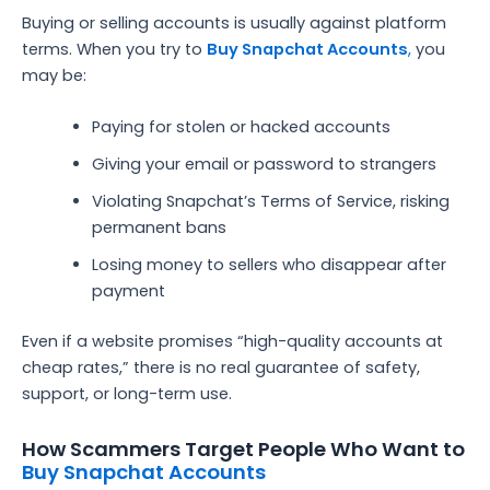
Buying or selling accounts is usually against platform
terms. When you try to
Buy Snapchat Accounts
,
you
may be:
Paying for stolen or hacked accounts
Giving your email or password to strangers
Violating Snapchat’s Terms of Service, risking
permanent bans
Losing money to sellers who disappear after
payment
Even if a website promises “high-quality accounts at
cheap rates,” there is no real guarantee of safety,
support, or long-term use.
How Scammers Target People Who Want to
Buy Snapchat Accounts