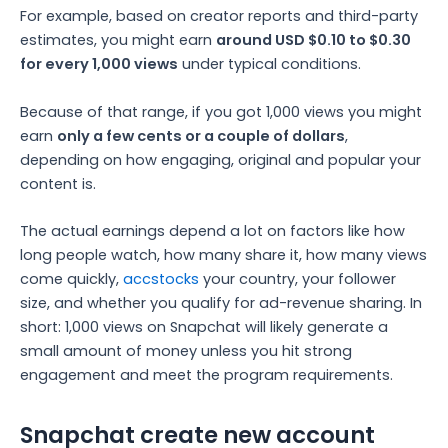
For example, based on creator reports and third-party
estimates, you might earn
around USD $0.10 to $0.30
for every 1,000 views
under typical conditions.
Because of that range, if you got 1,000 views you might
earn
only a few cents or a couple of dollars
,
depending on how engaging, original and popular your
content is.
The actual earnings depend a lot on factors like how
long people watch, how many share it, how many views
come quickly,
accstocks
your country, your follower
size, and whether you qualify for ad-revenue sharing.
In
short: 1,000 views on Snapchat will likely generate a
small amount of money unless you hit strong
engagement and meet the program requirements.
Snapchat create new account