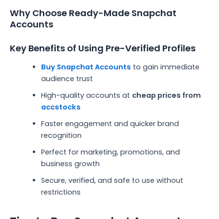
Why Choose Ready-Made Snapchat
Accounts
Key Benefits of Using Pre-Verified Profiles
Buy Snapchat Accounts
to gain immediate
audience trust
High-quality accounts at
cheap prices from
accstocks
Faster engagement and quicker brand
recognition
Perfect for marketing, promotions, and
business growth
Secure, verified, and safe to use without
restrictions