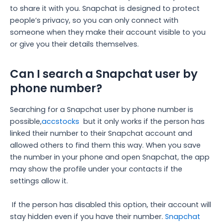
to share it with you. Snapchat is designed to protect
people’s privacy, so you can only connect with
someone when they make their account visible to you
or give you their details themselves.
Can I search a Snapchat user by
phone number?
Searching for a Snapchat user by phone number is
possible,
accstocks
but it only works if the person has
linked their number to their Snapchat account and
allowed others to find them this way. When you save
the number in your phone and open Snapchat, the app
may show the profile under your contacts if the
settings allow it.
If the person has disabled this option, their account will
stay hidden even if you have their number.
Snapchat