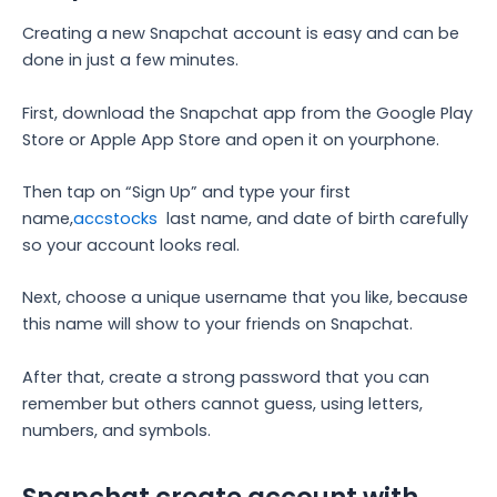
Creating a new Snapchat account is easy and can be
done in just a few minutes.
First, download the Snapchat app from the Google Play
Store or Apple App Store and open it on yourphone.
Then tap on “Sign Up” and type your first
name,
accstocks
last name, and date of birth carefully
so your account looks real.
Next, choose a unique username that you like, because
this name will show to your friends on Snapchat.
After that, create a strong password that you can
remember but others cannot guess, using letters,
numbers, and symbols.
Snapchat create account with