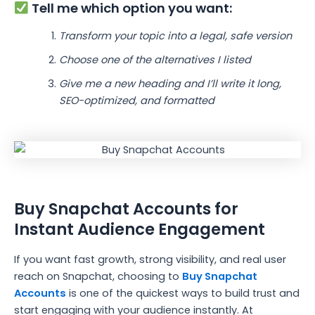
Tell me which option you want:
Transform your topic into a legal, safe version
Choose one of the alternatives I listed
Give me a new heading and I’ll write it long,
SEO-optimized, and formatted
Buy Snapchat Accounts for
Instant Audience Engagement
If you want fast growth, strong visibility, and real user
reach on Snapchat, choosing to
Buy Snapchat
Accounts
is one of the quickest ways to build trust and
start engaging with your audience instantly. At