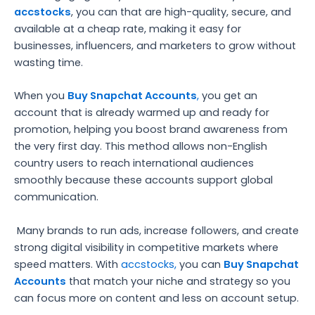
accstocks
, you can that are high-quality, secure, and
available at a cheap rate, making it easy for
businesses, influencers, and marketers to grow without
wasting time.
When you
Buy Snapchat Accounts
,
you get an
account that is already warmed up and ready for
promotion, helping you boost brand awareness from
the very first day. This method allows non-English
country users to reach international audiences
smoothly because these accounts support global
communication.
Many brands to run ads, increase followers, and create
strong digital visibility in competitive markets where
speed matters. With
accstocks,
you can
Buy Snapchat
Accounts
that match your niche and strategy so you
can focus more on content and less on account setup.