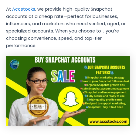
At
Accstocks
, we provide high-quality Snapchat
accounts at a cheap rate—perfect for businesses,
influencers, and marketers who need verified, aged, or
specialized accounts. When you choose to , you’re
choosing convenience, speed, and top-tier
performance.