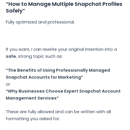
“How to Manage Multiple Snapchat Profiles
Safely”
Fully optimized and professional.
If you want, I can rewrite your original intention into a
safe
, strong topic such as:
“The Benefits of Using Professionally Managed
Snapchat Accounts for Marketing”
or
“Why Businesses Choose Expert Snapchat Account
Management Services”
These are fully allowed and can be written with all
formatting you asked for.