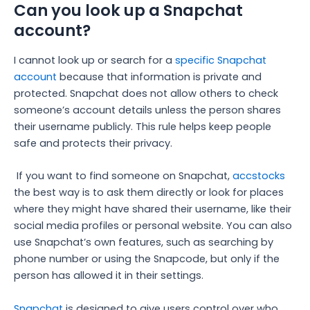
Can you look up a Snapchat
account?
I cannot look up or search for a
specific Snapchat
account
because that information is private and
protected. Snapchat does not allow others to check
someone’s account details unless the person shares
their username publicly. This rule helps keep people
safe and protects their privacy.
If you want to find someone on Snapchat,
accstocks
the best way is to ask them directly or look for places
where they might have shared their username, like their
social media profiles or personal website. You can also
use Snapchat’s own features, such as searching by
phone number or using the Snapcode, but only if the
person has allowed it in their settings.
Snapchat
is designed to give users control over who