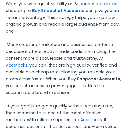
When you want quick visibility on Snapchat, a
ccstocks
choosing to
Buy Snapchat Accounts
can give you an
instant advantage. This strategy helps you skip slow
organic growth and reach a larger audience from day
one.
Many creators, marketers and businesses prefer to
because it offers ready-made credibility, making their
content more discoverable and trustworthy. At
Accstocks,
you can
that are high quality, verified and
available at a cheap rate, allowing you to scale your
promotions faster. When you
Buy Snapchat Accounts
,
you unlock access to pre-engaged profiles that
support rapid brand expansion.
If your goal is to grow quickly without wasting time,
then choosing to
is one of the most effective
methods. With reliable suppliers like
Accstocks
, it
becomes easier to
that deliver real, long-term value.