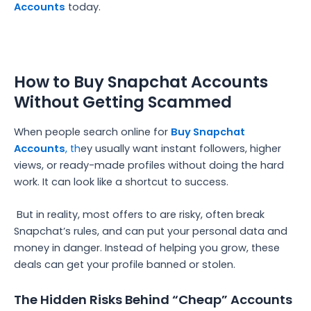
Accounts
today.
How to Buy Snapchat Accounts
Without Getting Scammed
When people search online for
Buy Snapchat
Accounts
, th
ey usually want instant followers, higher
views, or ready-made profiles without doing the hard
work. It can look like a shortcut to success.
But in reality, most offers to are risky, often break
Snapchat’s rules, and can put your personal data and
money in danger. Instead of helping you grow, these
deals can get your profile banned or stolen.
The Hidden Risks Behind “Cheap” Accounts