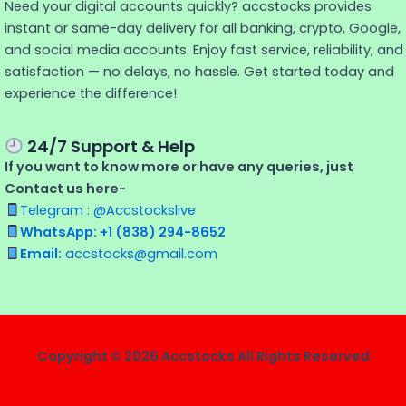
Need your digital accounts quickly? accstocks provides
instant or same-day delivery for all banking, crypto, Google,
and social media accounts. Enjoy fast service, reliability, and
satisfaction — no delays, no hassle. Get started today and
experience the difference!
24/7 Support & Help
If you want to know more or have any queries, just
Contact us here-
Telegram : @Accstockslive
WhatsApp: +1 (838) 294-8652
Email:
accstocks@gmail.com
Copyright © 2026 Accstocks All Rights Reserved