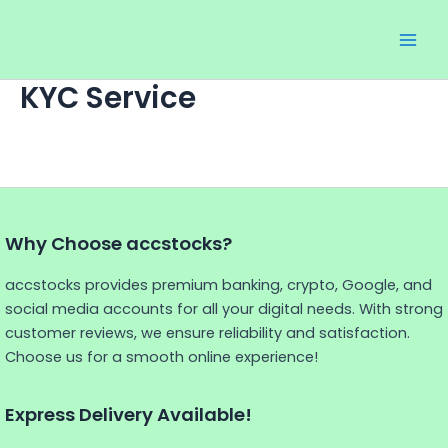
Skip
Main
to
Men
content
KYC Service
Why Choose accstocks?
accstocks provides premium banking, crypto, Google, and
social media accounts for all your digital needs. With strong
customer reviews, we ensure reliability and satisfaction.
Choose us for a smooth online experience!
Express Delivery Available!