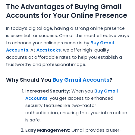
The Advantages of Buying Gmail
Accounts for Your Online Presence
In today’s digital age, having a strong online presence
is essential for success. One of the most effective ways
to enhance your online presence is by
Buy Gmail
Accounts
.
At
Accstocks
, we offer high-quality
accounts at affordable rates to help you establish a
trustworthy and professional image.
Why Should You
Buy Gmail Accounts
?
Increased Security:
When you
Buy Gmail
Accounts
,
you get access to enhanced
security features like two-factor
authentication, ensuring that your information
is safe.
Easy Management:
Gmail provides a user-