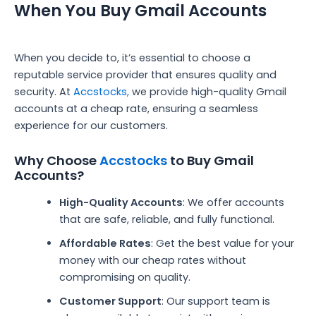
When You Buy Gmail Accounts
When you decide to, it’s essential to choose a
reputable service provider that ensures quality and
security. At
Accstocks,
we provide high-quality Gmail
accounts at a cheap rate, ensuring a seamless
experience for our customers.
Why Choose
Accstocks
to Buy Gmail
Accounts?
High-Quality Accounts
: We offer accounts
that are safe, reliable, and fully functional.
Affordable Rates
: Get the best value for your
money with our cheap rates without
compromising on quality.
Customer Support
: Our support team is