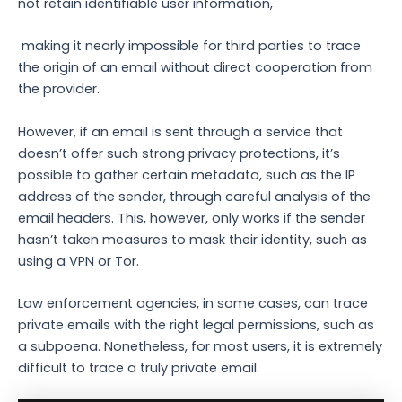
not retain identifiable user information,
making it nearly impossible for third parties to trace
the origin of an email without direct cooperation from
the provider.
However, if an email is sent through a service that
doesn’t offer such strong privacy protections, it’s
possible to gather certain metadata, such as the IP
address of the sender, through careful analysis of the
email headers. This, however, only works if the sender
hasn’t taken measures to mask their identity, such as
using a VPN or Tor.
Law enforcement agencies, in some cases, can trace
private emails with the right legal permissions, such as
a subpoena. Nonetheless, for most users, it is extremely
difficult to trace a truly private email.