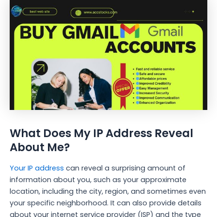
What Does My IP Address Reveal
About Me?
Your IP address
can reveal a surprising amount of
information about you, such as your approximate
location, including the city, region, and sometimes even
your specific neighborhood. It can also provide details
about your internet service provider (ISP) and the type