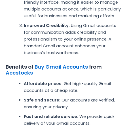
friendly interface, making it easier to manage
multiple accounts at once, which is particularly
useful for businesses and marketing efforts.
Improved Credibility:
Using Gmail accounts
for communication adds credibility and
professionalism to your online presence. A
branded Gmail account enhances your
business’s trustworthiness.
Benefits of
Buy Gmail Accounts
from
Accstocks
Affordable prices:
Get high-quality Gmail
accounts at a cheap rate.
Safe and secure:
Our accounts are verified,
ensuring your privacy.
Fast and reliable service:
We provide quick
delivery of your Gmail accounts.