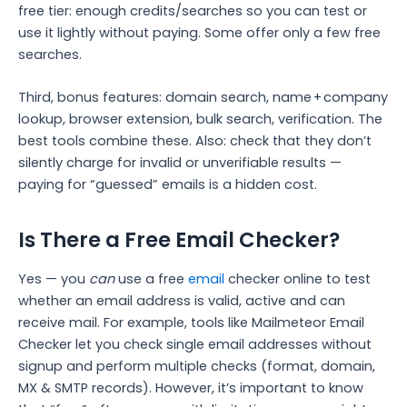
free tier: enough credits/searches so you can test or
use it lightly without paying. Some offer only a few free
searches.
Third, bonus features: domain search, name + company
lookup, browser extension, bulk search, verification. The
best tools combine these.
Also: check that they don’t
silently charge for invalid or unverifiable results —
paying for “guessed” emails is a hidden cost.
Is There a Free Email Checker?
Yes — you
can
use a free
email
checker online to test
whether an email address is valid, active and can
receive mail. For example, tools like Mailmeteor Email
Checker let you check single email addresses without
signup and perform multiple checks (format, domain,
MX & SMTP records).
However, it’s important to know