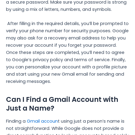
a secure password. Make sure your password is strong
by using a mix of letters, numbers, and symbols.
After filling in the required details, you’ll be prompted to
verify your phone number for security purposes. Google
may also ask for a recovery email address to help you
recover your account if you forget your password.
Once these steps are completed, you’ll need to agree
to Google’s privacy policy and terms of service. Finally,
you can personalize your account with a profile picture
and start using your new Gmail email for sending and
receiving messages.
Can I Find a Gmail Account with
Just a Name?
Finding a
Gmail accoun
t using just a person’s name is
not straightforward. While Google does not provide a