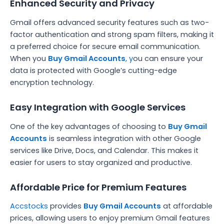
Enhanced Security and Privacy
Gmail offers advanced security features such as two-
factor authentication and strong spam filters, making it
a preferred choice for secure email communication.
When you
Buy Gmail Accounts
, y
ou can ensure your
data is protected with Google’s cutting-edge
encryption technology.
Easy Integration with Google Services
One of the key advantages of choosing to
Buy Gmail
Accounts
is seamless integration with other Google
services like Drive, Docs, and Calendar. This makes it
easier for users to stay organized and productive.
Affordable Price for Premium Features
Accstocks
provides
Buy Gmail Accounts
at affordable
prices, allowing users to enjoy premium Gmail features