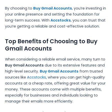
By choosing to
Buy Gmail Accounts
, you’re investing in
your online presence and setting the foundation for
long-term success. With
Accstocks
, you can trust that
you’re getting a reliable and cost-effective solution.
Top Benefits of Choosing to Buy
Gmail Accounts
When considering a reliable email service, many turn to
Buy Gmail Accounts
due to its extensive features and
high-level security.
Buy Gmail Accounts
from trusted
sources like
Accstocks
, where you can get high-quality
accounts at a cheap rate, offering great value for your
money. These accounts come with multiple benefits,
especially for businesses and individuals looking to
manage their emails more efficiently.