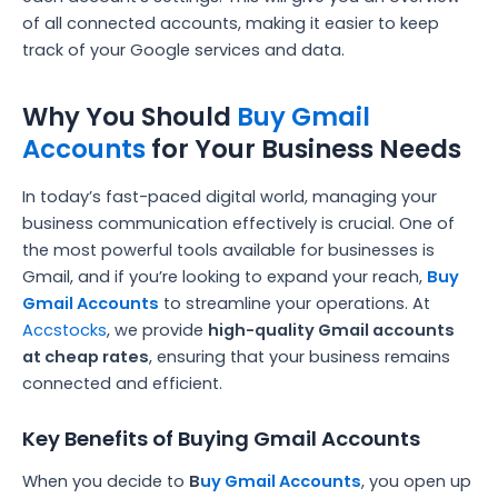
of all connected accounts, making it easier to keep
track of your Google services and data.
Why You Should
Buy Gmail
Accounts
for Your Business Needs
In today’s fast-paced digital world, managing your
business communication effectively is crucial. One of
the most powerful tools available for businesses is
Gmail, and if you’re looking to expand your reach,
Buy
Gmail Accounts
to streamline your operations. At
Accstocks
, we provide
high-quality Gmail accounts
at cheap rates
, ensuring that your business remains
connected and efficient.
Key Benefits of Buying Gmail Accounts
When you decide to
B
uy Gmail Accounts
, you open up