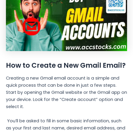
How to Create a New Gmail Email?
Creating a new Gmail email account is a simple and
quick process that can be done in just a few steps.
Start by opening the Gmail website or the Gmail app on
your device. Look for the “Create account” option and
select it.
You’ll be asked to fill in some basic information, such
as your first and last name, desired email address, and