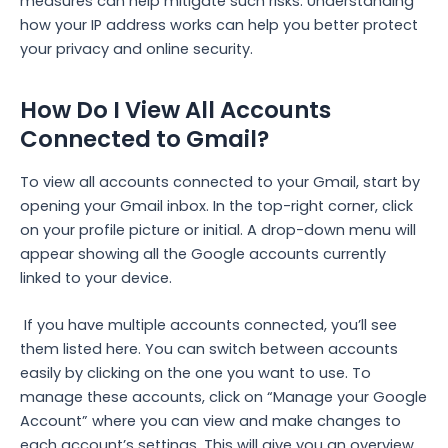
measures can help mitigate such risks. Understanding
how your IP address works can help you better protect
your privacy and online security.
How Do I View All Accounts
Connected to Gmail?
To view all accounts connected to your Gmail, start by
opening your Gmail inbox. In the top-right corner, click
on your profile picture or initial. A drop-down menu will
appear showing all the Google accounts currently
linked to your device.
If you have multiple accounts connected, you’ll see
them listed here. You can switch between accounts
easily by clicking on the one you want to use. To
manage these accounts, click on “Manage your Google
Account” where you can view and make changes to
each account’s settings. This will give you an overview