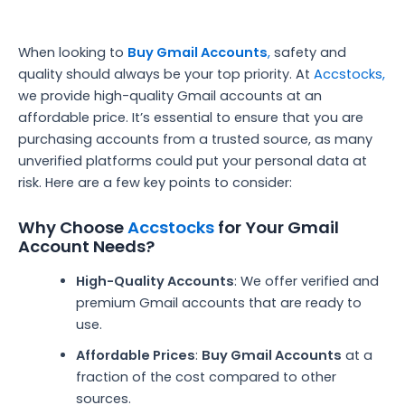
When looking to
Buy Gmail Accounts
,
safety and
quality should always be your top priority. At
Accstocks,
we provide high-quality Gmail accounts at an
affordable price. It’s essential to ensure that you are
purchasing accounts from a trusted source, as many
unverified platforms could put your personal data at
risk. Here are a few key points to consider:
Why Choose
Accstocks
for Your Gmail
Account Needs?
High-Quality Accounts
: We offer verified and
premium Gmail accounts that are ready to
use.
Affordable Prices
:
Buy Gmail Accounts
at a
fraction of the cost compared to other
sources.