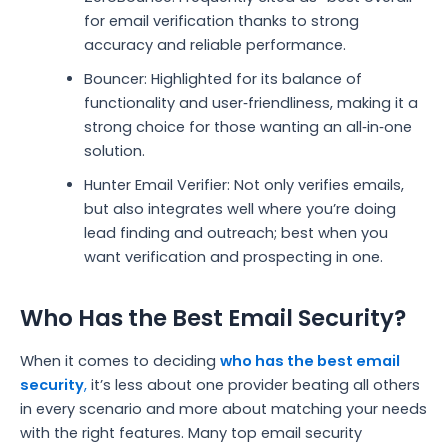
for email verification thanks to strong
accuracy and reliable performance.
Bouncer: Highlighted for its balance of
functionality and user‑friendliness, making it a
strong choice for those wanting an all‑in‑one
solution.
Hunter Email Verifier: Not only verifies emails,
but also integrates well where you’re doing
lead finding and outreach; best when you
want verification and prospecting in one.
Who Has the Best Email Security?
When it comes to deciding
who has the best email
security
,
it’s less about one provider beating all others
in every scenario and more about matching your needs
with the right features. Many top email security