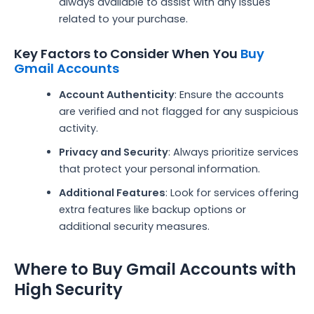
always available to assist with any issues
related to your purchase.
Key Factors to Consider When You
Buy
Gmail Accounts
Account Authenticity
: Ensure the accounts
are verified and not flagged for any suspicious
activity.
Privacy and Security
: Always prioritize services
that protect your personal information.
Additional Features
: Look for services offering
extra features like backup options or
additional security measures.
Where to Buy Gmail Accounts with
High Security