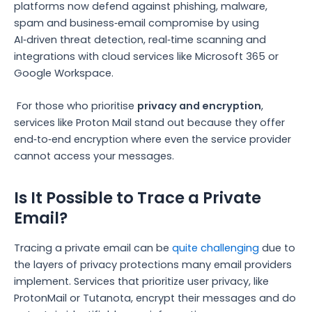
platforms now defend against phishing, malware,
spam and business‑email compromise by using
AI‑driven threat detection, real‑time scanning and
integrations with cloud services like Microsoft 365 or
Google Workspace.
For those who prioritise
privacy and encryption
,
services like Proton Mail stand out because they offer
end‑to‑end encryption where even the service provider
cannot access your messages.
Is It Possible to Trace a Private
Email?
Tracing a private email can be
quite challenging
due to
the layers of privacy protections many email providers
implement. Services that prioritize user privacy, like
ProtonMail or Tutanota, encrypt their messages and do