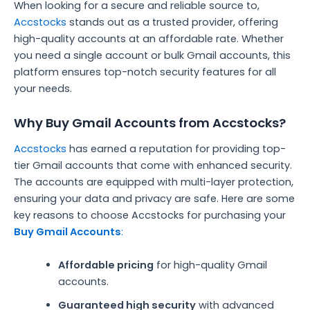
When looking for a secure and reliable source to,
Accstocks
stands out as a trusted provider, offering
high-quality accounts at an affordable rate. Whether
you need a single account or bulk Gmail accounts, this
platform ensures top-notch security features for all
your needs.
Why Buy Gmail Accounts from Accstocks?
Accstocks
has earned a reputation for providing top-
tier Gmail accounts that come with enhanced security.
The accounts are equipped with multi-layer protection,
ensuring your data and privacy are safe. Here are some
key reasons to choose Accstocks for purchasing your
Buy Gmail Accounts
:
Affordable pricing
for high-quality Gmail
accounts.
Guaranteed high security
with advanced