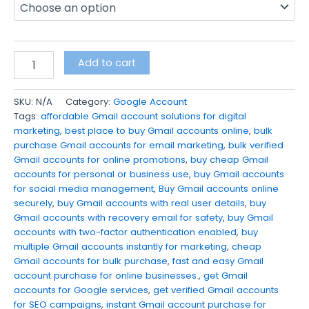
Add to cart
SKU:
N/A
Category:
Google Account
Tags:
affordable Gmail account solutions for digital
marketing
,
best place to buy Gmail accounts online
,
bulk
purchase Gmail accounts for email marketing
,
bulk verified
Gmail accounts for online promotions
,
buy cheap Gmail
accounts for personal or business use
,
buy Gmail accounts
for social media management
,
Buy Gmail accounts online
securely
,
buy Gmail accounts with real user details
,
buy
Gmail accounts with recovery email for safety
,
buy Gmail
accounts with two-factor authentication enabled
,
buy
multiple Gmail accounts instantly for marketing
,
cheap
Gmail accounts for bulk purchase
,
fast and easy Gmail
account purchase for online businesses.
,
get Gmail
accounts for Google services
,
get verified Gmail accounts
for SEO campaigns
,
instant Gmail account purchase for