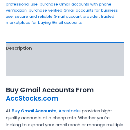
professional use
,
purchase Gmail accounts with phone
verification
,
purchase verified Gmail accounts for business
use
,
secure and reliable Gmail account provider
,
trusted
marketplace for buying Gmail accounts
Description
Additional information
Reviews (5)
Buy Gmail Accounts From
AccStocks.com
At
Buy Gmail Accounts
,
Accstocks
provides high-
quality accounts at a cheap rate. Whether you’re
looking to expand your email reach or manage multiple