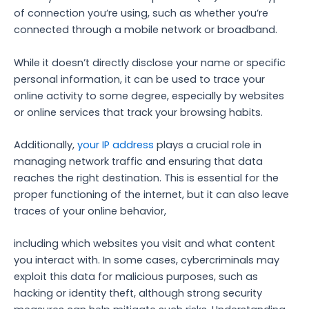
of connection you’re using, such as whether you’re
connected through a mobile network or broadband.
While it doesn’t directly disclose your name or specific
personal information, it can be used to trace your
online activity to some degree, especially by websites
or online services that track your browsing habits.
Additionally,
your IP address
plays a crucial role in
managing network traffic and ensuring that data
reaches the right destination. This is essential for the
proper functioning of the internet, but it can also leave
traces of your online behavior,
including which websites you visit and what content
you interact with. In some cases, cybercriminals may
exploit this data for malicious purposes, such as
hacking or identity theft, although strong security