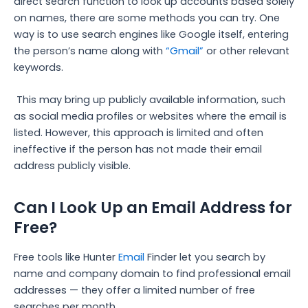
direct search function to look up accounts based solely
on names, there are some methods you can try. One
way is to use search engines like Google itself, entering
the person’s name along with
“Gmail”
or other relevant
keywords.
This may bring up publicly available information, such
as social media profiles or websites where the email is
listed. However, this approach is limited and often
ineffective if the person has not made their email
address publicly visible.
Can I Look Up an Email Address for
Free?
Free tools like Hunter
Email
Finder let you search by
name and company domain to find professional email
addresses — they offer a limited number of free
searches per month.