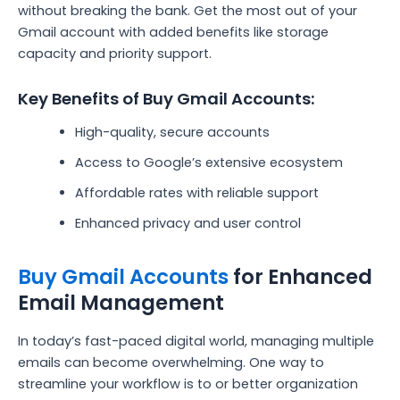
without breaking the bank. Get the most out of your
Gmail account with added benefits like storage
capacity and priority support.
Key Benefits of Buy Gmail Accounts:
High-quality, secure accounts
Access to Google’s extensive ecosystem
Affordable rates with reliable support
Enhanced privacy and user control
Buy Gmail Accounts
for Enhanced
Email Management
In today’s fast-paced digital world, managing multiple
emails can become overwhelming. One way to
streamline your workflow is to or better organization