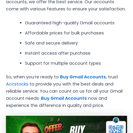
accounts, we offer the best service. Our accounts
come with various features to ensure your satisfaction.
Guaranteed high-quality Gmail accounts
Affordable prices for bulk purchases
Safe and secure delivery
Instant access after purchase
Support for multiple account types
So, when you’re ready to
Buy Gmail Accounts
, trust
Accstocks
to provide you with the best deals and
reliable service. You can count on us for all your Gmail
account needs.
Buy Gmail Accounts
now and
experience the difference in quality and price.