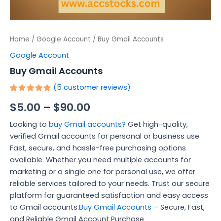
Home
/
Google Account
/ Buy Gmail Accounts
Google Account
Buy Gmail Accounts
(
5
customer reviews)
Rated
5
$
5.00
–
$
90.00
5.00
out
of 5
based on
Looking to
buy Gmail accounts?
Get high-quality,
customer
ratings
verified Gmail accounts for personal or business use.
Fast, secure, and hassle-free purchasing options
available. Whether you need multiple accounts for
marketing or a single one for personal use, we offer
reliable services tailored to your needs. Trust our secure
platform for guaranteed satisfaction and easy access
to Gmail accounts.
Buy Gmail Accounts
– Secure, Fast,
and Reliable Gmail Account Purchase