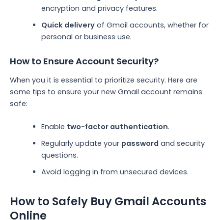
encryption and privacy features.
Quick delivery
of Gmail accounts, whether for
personal or business use.
How to Ensure Account Security?
When you it is essential to prioritize security. Here are
some tips to ensure your new Gmail account remains
safe:
Enable
two-factor authentication
.
Regularly update your
password
and security
questions.
Avoid logging in from unsecured devices.
How to Safely Buy Gmail Accounts
Online