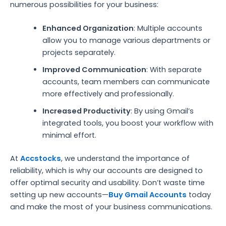
numerous possibilities for your business:
Enhanced Organization
: Multiple accounts
allow you to manage various departments or
projects separately.
Improved Communication
: With separate
accounts, team members can communicate
more effectively and professionally.
Increased Productivity
: By using Gmail’s
integrated tools, you boost your workflow with
minimal effort.
At
Accstocks
, we understand the importance of
reliability, which is why our accounts are designed to
offer optimal security and usability. Don’t waste time
setting up new accounts—
Buy Gmail Accounts
today
and make the most of your business communications.