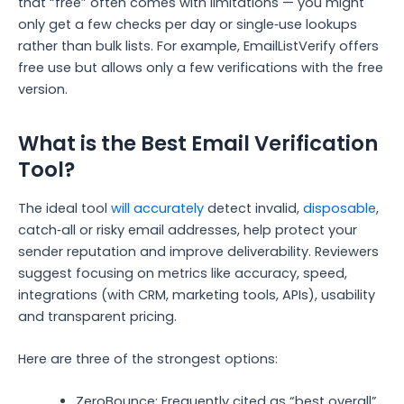
that “free” often comes with limitations — you might
only get a few checks per day or single‑use lookups
rather than bulk lists. For example, EmailListVerify offers
free use but allows only a few verifications with the free
version.
What is the Best Email Verification
Tool?
The ideal tool
will accurately
detect invalid,
disposable
,
catch‑all or risky email addresses, help protect your
sender reputation and improve deliverability. Reviewers
suggest focusing on metrics like accuracy, speed,
integrations (with CRM, marketing tools, APIs), usability
and transparent pricing.
Here are three of the strongest options:
ZeroBounce: Frequently cited as “best overall”