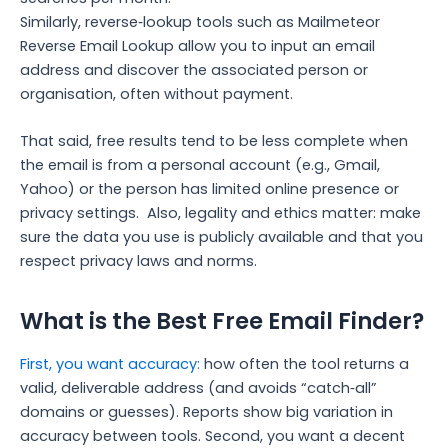
Similarly, reverse‑lookup tools such as Mailmeteor
Reverse Email Lookup allow you to input an email
address and discover the associated person or
organisation, often without payment.
That said, free results tend to be less complete when
the email is from a personal account (e.g., Gmail,
Yahoo) or the person has limited online presence or
privacy settings.
Also, legality and ethics matter: make
sure the data you use is publicly available and that you
respect privacy laws and norms.
What is the Best Free Email Finder?
First, you want accuracy:
how often the tool returns a
valid, deliverable address (and avoids “catch‑all”
domains or guesses). Reports show big variation in
accuracy between tools.
Second, you want a decent