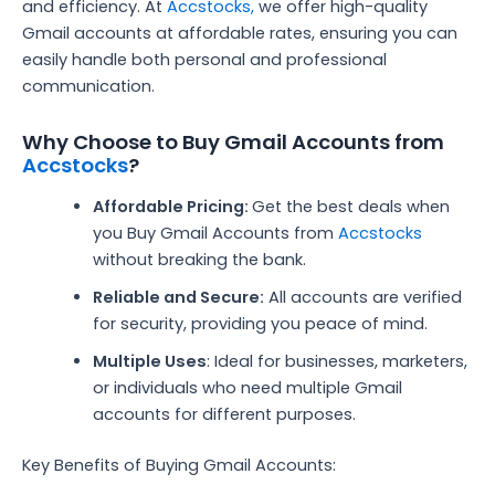
and efficiency. At
Accstocks,
we offer high-quality
Gmail accounts at affordable rates, ensuring you can
easily handle both personal and professional
communication.
Why Choose to Buy Gmail Accounts from
Accstocks
?
Affordable Pricing:
Get the best deals when
you Buy Gmail Accounts from
Accstocks
without breaking the bank.
Reliable and Secure:
All accounts are verified
for security, providing you peace of mind.
Multiple Uses
: Ideal for businesses, marketers,
or individuals who need multiple Gmail
accounts for different purposes.
Key Benefits of Buying Gmail Accounts: