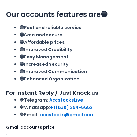
Our accounts features are🔵
🔵Fast and reliable service
🔵Safe and secure
🔵Affordable prices
🔵Improved Credibility
🔵Easy Management
🔵Increased Security
🔵Improved Communication
🔵Enhanced Organization
For Instant Reply / Just Knock us
🔷Telegram:
AccstocksLive
🔷Whatsapp:
+ 1(838) 294-8652
🔷Email :
accstocks@gmail.com
Gmail accounts price