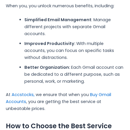
When you, you unlock numerous benefits, including:
Simplified Email Management
: Manage
different projects with separate Gmail
accounts.
Improved Productivity:
With multiple
accounts, you can focus on specific tasks
without distractions.
Better Organization:
Each Gmail account can
be dedicated to a different purpose, such as
personal, work, or marketing.
At
Accstocks,
we ensure that when you
Buy Gmail
Accounts
, you are getting the best service at
unbeatable prices.
How to Choose the Best Service