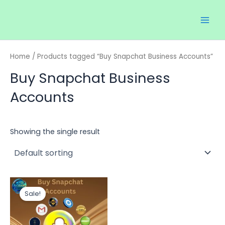
Skip
Main
to
Men
content
Home
/ Products tagged “Buy Snapchat Business Accounts”
Buy Snapchat Business
Accounts
Showing the single result
Price
This
range:
Sale!
product
$12.00
through
has
$50.00
multiple