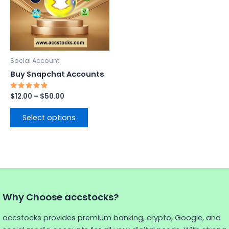
variants.
The
options
may
be
Social Account
chosen
Buy Snapchat Accounts
on
the
Rated
$
12.00
–
$
50.00
5.00
product
out of 5
page
Select options
Why Choose accstocks?
accstocks provides premium banking, crypto, Google, and