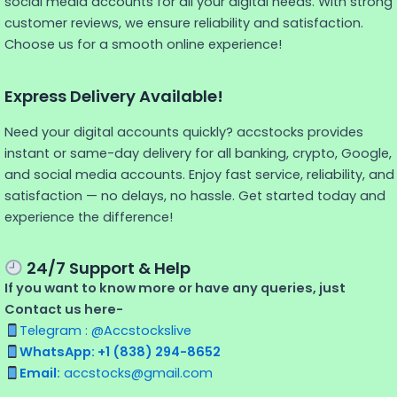
social media accounts for all your digital needs. With strong
customer reviews, we ensure reliability and satisfaction.
Choose us for a smooth online experience!
Express Delivery Available!
Need your digital accounts quickly? accstocks provides
instant or same-day delivery for all banking, crypto, Google,
and social media accounts. Enjoy fast service, reliability, and
satisfaction — no delays, no hassle. Get started today and
experience the difference!
24/7 Support & Help
If you want to know more or have any queries, just
Contact us here-
Telegram : @Accstockslive
WhatsApp: +1 (838) 294-8652
Email:
accstocks@gmail.com