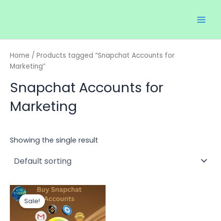
Skip
Main
to
Men
content
Home
/ Products tagged “Snapchat Accounts for
Marketing”
Snapchat Accounts for
Marketing
Showing the single result
Price
This
range:
Sale!
product
$12.00
through
has