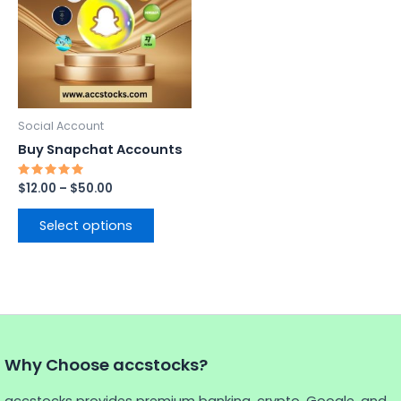
$50.00
multiple
variants.
The
options
may
be
Social Account
chosen
Buy Snapchat Accounts
on
the
Rated
$
12.00
–
$
50.00
5.00
product
out of 5
page
Select options
Why Choose accstocks?