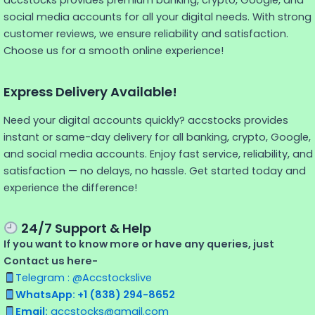
accstocks provides premium banking, crypto, Google, and
social media accounts for all your digital needs. With strong
customer reviews, we ensure reliability and satisfaction.
Choose us for a smooth online experience!
Express Delivery Available!
Need your digital accounts quickly? accstocks provides
instant or same-day delivery for all banking, crypto, Google,
and social media accounts. Enjoy fast service, reliability, and
satisfaction — no delays, no hassle. Get started today and
experience the difference!
24/7 Support & Help
If you want to know more or have any queries, just
Contact us here-
Telegram : @Accstockslive
WhatsApp: +1 (838) 294-8652
Email:
accstocks@gmail.com