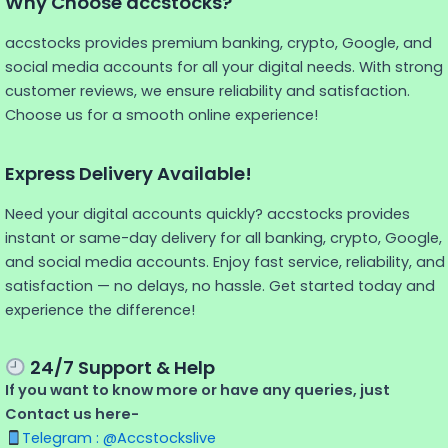
Why Choose accstocks?
accstocks provides premium banking, crypto, Google, and
social media accounts for all your digital needs. With strong
customer reviews, we ensure reliability and satisfaction.
Choose us for a smooth online experience!
Express Delivery Available!
Need your digital accounts quickly? accstocks provides
instant or same-day delivery for all banking, crypto, Google,
and social media accounts. Enjoy fast service, reliability, and
satisfaction — no delays, no hassle. Get started today and
experience the difference!
24/7 Support & Help
If you want to know more or have any queries, just
Contact us here-
Telegram : @Accstockslive