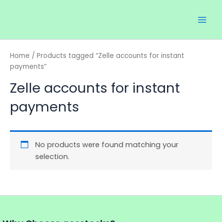
Skip
Main
to
Men
content
Home
/ Products tagged “Zelle accounts for instant
payments”
Zelle accounts for instant
payments
No products were found matching your
selection.