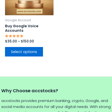
options
may
be
Google Account
chosen
Buy Google Voice
on
Accounts
the
Rated
$
35.00
–
$
150.00
product
5.00
out of 5
page
Select options
Why Choose accstocks?
accstocks provides premium banking, crypto, Google, and
social media accounts for all your digital needs. With strong