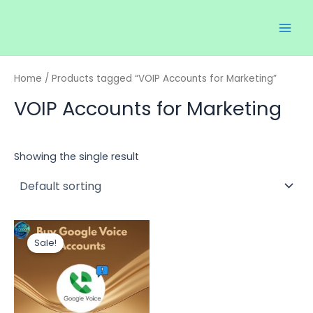
Skip
Main
to
Men
content
Home
/ Products tagged “VOIP Accounts for Marketing”
VOIP Accounts for Marketing
Showing the single result
Price
This
range:
Sale!
product
$35.00
through
has
$150.00
multiple
variants.
The