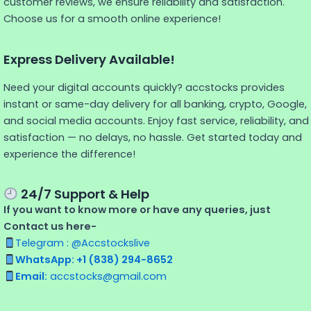
customer reviews, we ensure reliability and satisfaction.
Choose us for a smooth online experience!
Express Delivery Available!
Need your digital accounts quickly? accstocks provides
instant or same-day delivery for all banking, crypto, Google,
and social media accounts. Enjoy fast service, reliability, and
satisfaction — no delays, no hassle. Get started today and
experience the difference!
24/7 Support & Help
If you want to know more or have any queries, just
Contact us here-
Telegram : @Accstockslive
WhatsApp: +1 (838) 294-8652
Email:
accstocks@gmail.com