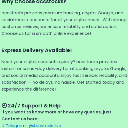
Why Choose accstocks?
accstocks provides premium banking, crypto, Google, and
social media accounts for all your digital needs. With strong
customer reviews, we ensure reliability and satisfaction.
Choose us for a smooth online experience!
Express Delivery Available!
Need your digital accounts quickly? accstocks provides
instant or same-day delivery for all banking, crypto, Google,
and social media accounts. Enjoy fast service, reliability, and
satisfaction — no delays, no hassle. Get started today and
experience the difference!
🕘 24/7 Support & Help
If you want to know more or have any queries, just
Contact us here-
📱Telegram : @Accstockslive