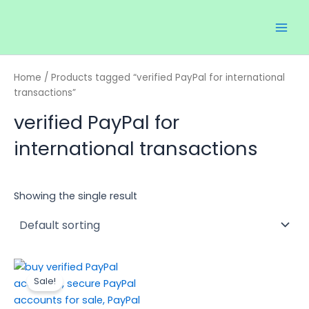
Skip
Main
to
Men
content
Home
/ Products tagged “verified PayPal for international
transactions”
verified PayPal for
international transactions
Showing the single result
Price
This
range:
Sale!
product
$120.00
through
has