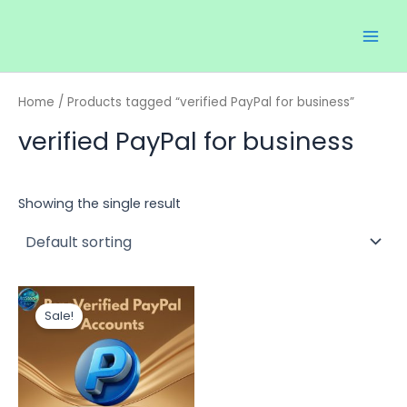
Skip
Main
to
Men
content
Home
/ Products tagged “verified PayPal for business”
verified PayPal for business
Showing the single result
Price
This
range:
Sale!
product
$120.00
through
has
$700.00
multiple
variants.
The