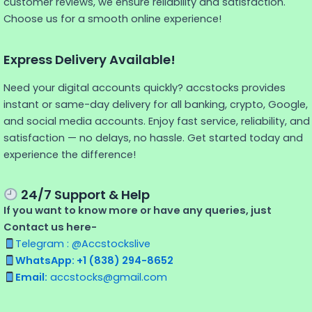
customer reviews, we ensure reliability and satisfaction.
Choose us for a smooth online experience!
Express Delivery Available!
Need your digital accounts quickly? accstocks provides
instant or same-day delivery for all banking, crypto, Google,
and social media accounts. Enjoy fast service, reliability, and
satisfaction — no delays, no hassle. Get started today and
experience the difference!
24/7 Support & Help
If you want to know more or have any queries, just
Contact us here-
Telegram : @Accstockslive
WhatsApp: +1 (838) 294-8652
Email:
accstocks@gmail.com