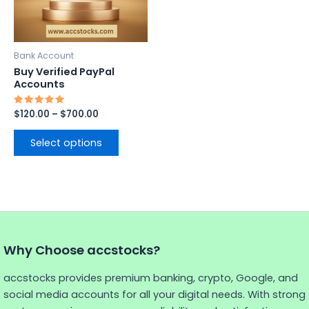
options
may
be
Bank Account
chosen
Buy Verified PayPal
on
Accounts
the
Rated
$
120.00
–
$
700.00
product
5.00
out of 5
page
Select options
Why Choose accstocks?
accstocks provides premium banking, crypto, Google, and
social media accounts for all your digital needs. With strong