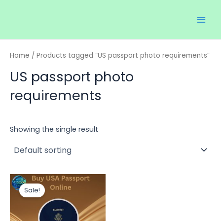
Skip
Main
to
Men
content
Home
/ Products tagged “US passport photo requirements”
US passport photo
requirements
Showing the single result
Price
This
range:
Sale!
product
$60.00
through
has
$120.00
multiple