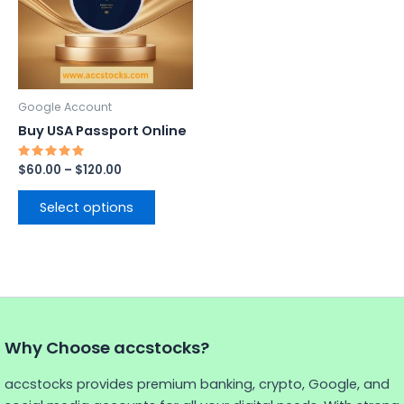
variants.
The
options
may
be
Google Account
chosen
Buy USA Passport Online
on
the
Rated
$
60.00
–
$
120.00
5.00
product
out of 5
page
Select options
Why Choose accstocks?
accstocks provides premium banking, crypto, Google, and