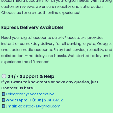
social media accounts for all your digital needs. With strong
customer reviews, we ensure reliability and satisfaction.
Choose us for a smooth online experience!
Express Delivery Available!
Need your digital accounts quickly? accstocks provides
instant or same-day delivery for all banking, crypto, Google,
and social media accounts. Enjoy fast service, reliability, and
satisfaction — no delays, no hassle. Get started today and
experience the difference!
24/7 Support & Help
If you want to know more or have any queries, just
Contact us here-
Telegram : @Accstockslive
WhatsApp: +1 (838) 294-8652
Email:
accstocks@gmail.com