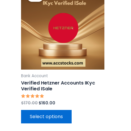
$170.00.
$160.00.
has
multiple
variants.
The
options
may
be
chosen
on
the
Bank Account
product
Verified Hetzner Accounts IKyc
page
Verified ISale
$
170.00
$
160.00
Rated
5.00
out of 5
Select options