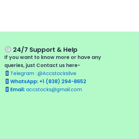
24/7 Support & Help
If you want to know more or have any
queries, just Contact us here-
Telegram : @Accstockslive
WhatsApp: +1 (838) 294-8652
Email:
accstocks@gmail.com