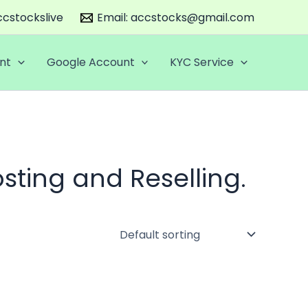
cstockslive
Email:
accstocks@gmail.com
nt
Google Account
KYC Service
sting and Reselling.