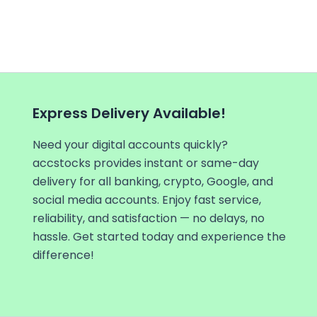
Express Delivery Available!
Need your digital accounts quickly?
accstocks provides instant or same-day
delivery for all banking, crypto, Google, and
social media accounts. Enjoy fast service,
reliability, and satisfaction — no delays, no
hassle. Get started today and experience the
difference!