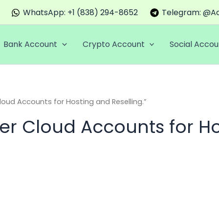
WhatsApp: +1 (838) 294-8652
Telegram: @Ac
Bank Account
Crypto Account
Social Accou
oud Accounts for Hosting and Reselling.”
er Cloud Accounts for Ho