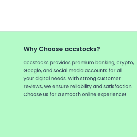
Why Choose accstocks?
accstocks provides premium banking, crypto,
Google, and social media accounts for all
your digital needs. With strong customer
reviews, we ensure reliability and satisfaction.
Choose us for a smooth online experience!