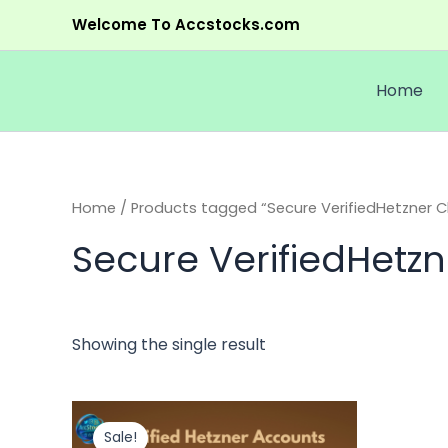
Skip
Welcome To Accstocks.com
to
content
Home
Home
/ Products tagged “Secure VerifiedHetzner Cl
Secure VerifiedHetzn
Showing the single result
Original
Current
This
price
price
product
Sale!
was:
is: