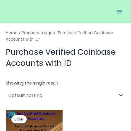
Skip
Main
to
Men
content
Home
/ Products tagged “Purchase Verified Coinbase
Accounts with ID”
Purchase Verified Coinbase
Accounts with ID
Showing the single result
Price
This
range:
Sale!
product
$300.00
through
has