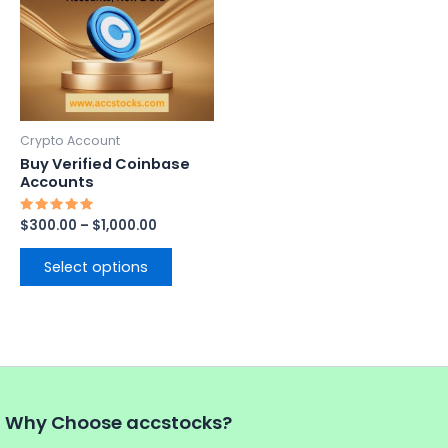
$1,000.00
multiple
variants.
The
options
may
be
Crypto Account
chosen
Buy Verified Coinbase
on
Accounts
the
Rated
$
300.00
–
$
1,000.00
product
5.00
out of 5
page
Select options
Why Choose accstocks?