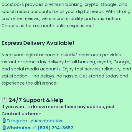
accstocks provides premium banking, crypto, Google, and
social media accounts for all your digital needs. With strong
customer reviews, we ensure reliability and satisfaction.
Choose us for a smooth online experience!
Express Delivery Available!
Need your digital accounts quickly? accstocks provides
instant or same-day delivery for all banking, crypto, Google,
and social media accounts. Enjoy fast service, reliability, and
satisfaction — no delays, no hassle. Get started today and
experience the difference!
24/7 Support & Help
If you want to know more or have any queries, just
Contact us here-
Telegram : @Accstockslive
WhatsApp: +1 (838) 294-8652