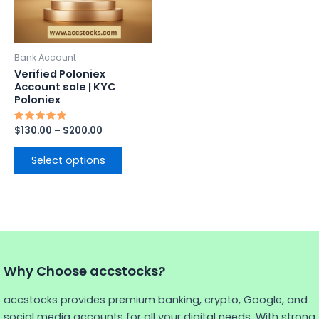
options
may
be
Bank Account
chosen
Verified Poloniex
on
Account sale | KYC
Poloniex
the
product
Rated
$
130.00
–
$
200.00
page
5.00
out of 5
Select options
Why Choose accstocks?
accstocks provides premium banking, crypto, Google, and
social media accounts for all your digital needs. With strong