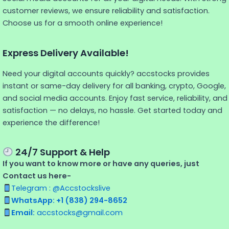
customer reviews, we ensure reliability and satisfaction.
Choose us for a smooth online experience!
Express Delivery Available!
Need your digital accounts quickly? accstocks provides
instant or same-day delivery for all banking, crypto, Google,
and social media accounts. Enjoy fast service, reliability, and
satisfaction — no delays, no hassle. Get started today and
experience the difference!
24/7 Support & Help
If you want to know more or have any queries, just
Contact us here-
Telegram : @Accstockslive
WhatsApp: +1 (838) 294-8652
Email:
accstocks@gmail.com