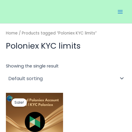
Skip
Main
to
Men
content
Home
/ Products tagged “Poloniex KYC limits”
Poloniex KYC limits
Showing the single result
Price
This
range:
Sale!
product
$130.00
through
has
$200.00
multiple
variants.
The