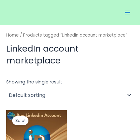
Skip
Main
to
Men
content
Home
/ Products tagged “LinkedIn account marketplace”
LinkedIn account
marketplace
Showing the single result
Price
This
range:
Sale!
product
$20.00
through
has
$150.00
multiple