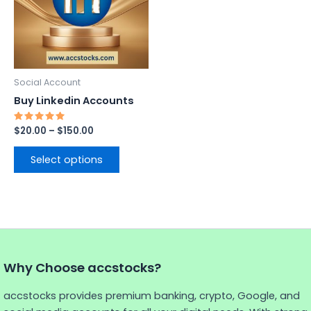
variants.
The
options
may
be
Social Account
chosen
Buy Linkedin Accounts
on
the
Rated
$
20.00
–
$
150.00
5.00
product
out of 5
page
Select options
Why Choose accstocks?
accstocks provides premium banking, crypto, Google, and