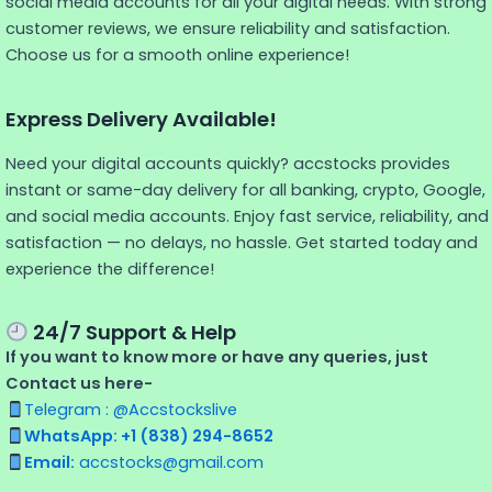
social media accounts for all your digital needs. With strong
customer reviews, we ensure reliability and satisfaction.
Choose us for a smooth online experience!
Express Delivery Available!
Need your digital accounts quickly? accstocks provides
instant or same-day delivery for all banking, crypto, Google,
and social media accounts. Enjoy fast service, reliability, and
satisfaction — no delays, no hassle. Get started today and
experience the difference!
24/7 Support & Help
If you want to know more or have any queries, just
Contact us here-
Telegram : @Accstockslive
WhatsApp: +1 (838) 294-8652
Email:
accstocks@gmail.com