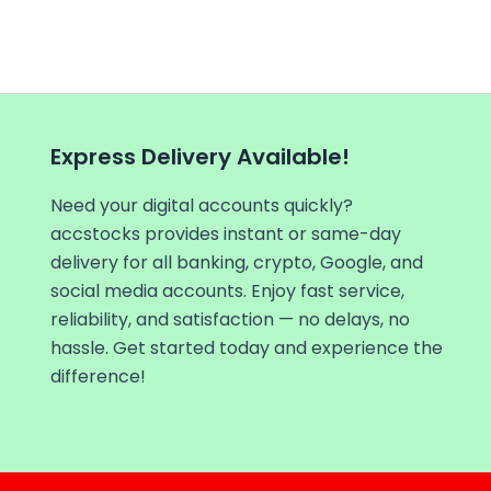
Express Delivery Available!
Need your digital accounts quickly?
accstocks provides instant or same-day
delivery for all banking, crypto, Google, and
social media accounts. Enjoy fast service,
reliability, and satisfaction — no delays, no
hassle. Get started today and experience the
difference!