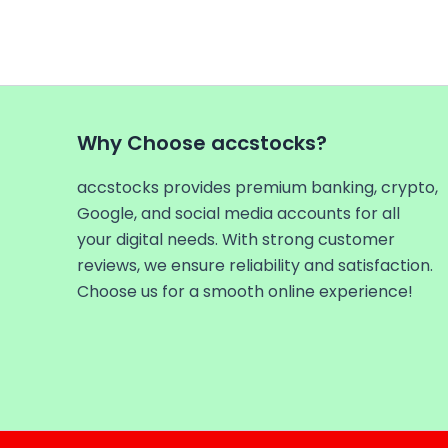
Why Choose accstocks?
accstocks provides premium banking, crypto,
Google, and social media accounts for all
your digital needs. With strong customer
reviews, we ensure reliability and satisfaction.
Choose us for a smooth online experience!