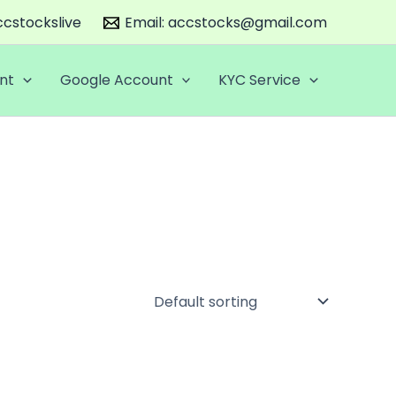
cstockslive
Email:
accstocks@gmail.com
nt
Google Account
KYC Service