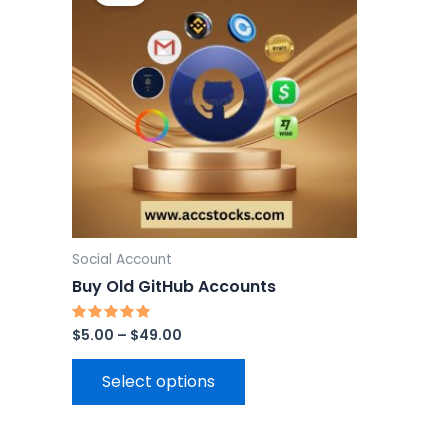
through
has
$49.00
multiple
variants.
The
options
may
be
chosen
on
the
Social Account
product
Buy Old GitHub Accounts
page
$
5.00
–
$
49.00
Rated
5.00
out of 5
Select options