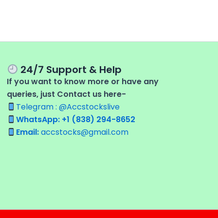
24/7 Support & Help
If you want to know more or have any
queries, just Contact us here-
Telegram : @Accstockslive
WhatsApp: +1 (838) 294-8652
Email:
accstocks@gmail.com