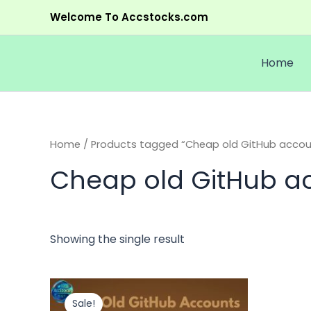
Skip
Welcome To Accstocks.com
to
content
Home
Home
/ Products tagged “Cheap old GitHub accoun
Cheap old GitHub ac
Showing the single result
Price
This
range:
product
Sale!
$5.00