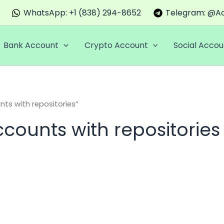
WhatsApp: +1 (838) 294-8652
Telegram: @Ac
Bank Account
Crypto Account
Social Accou
ts with repositories”
counts with repositories