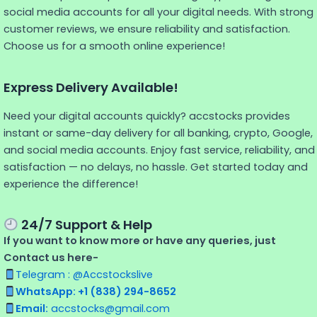
social media accounts for all your digital needs. With strong
customer reviews, we ensure reliability and satisfaction.
Choose us for a smooth online experience!
Express Delivery Available!
Need your digital accounts quickly? accstocks provides
instant or same-day delivery for all banking, crypto, Google,
and social media accounts. Enjoy fast service, reliability, and
satisfaction — no delays, no hassle. Get started today and
experience the difference!
24/7 Support & Help
If you want to know more or have any queries, just
Contact us here-
Telegram : @Accstockslive
WhatsApp: +1 (838) 294-8652
Email:
accstocks@gmail.com