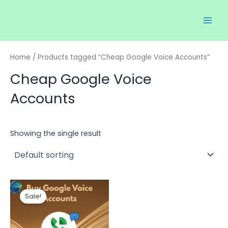
Skip
Main
to
Men
content
Home
/ Products tagged “Cheap Google Voice Accounts”
Cheap Google Voice
Accounts
Showing the single result
Price
This
range:
Sale!
product
$35.00
through
has
$150.00
multiple