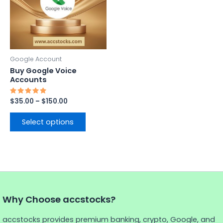
variants.
The
options
may
be
Google Account
chosen
Buy Google Voice
on
Accounts
the
Rated
$
35.00
–
$
150.00
product
5.00
out of 5
page
Select options
Why Choose accstocks?
accstocks provides premium banking, crypto, Google, and