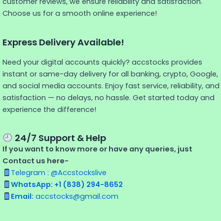
customer reviews, we ensure reliability and satisfaction.
Choose us for a smooth online experience!
Express Delivery Available!
Need your digital accounts quickly? accstocks provides
instant or same-day delivery for all banking, crypto, Google,
and social media accounts. Enjoy fast service, reliability, and
satisfaction — no delays, no hassle. Get started today and
experience the difference!
24/7 Support & Help
If you want to know more or have any queries, just
Contact us here-
Telegram : @Accstockslive
WhatsApp: +1 (838) 294-8652
Email:
accstocks@gmail.com