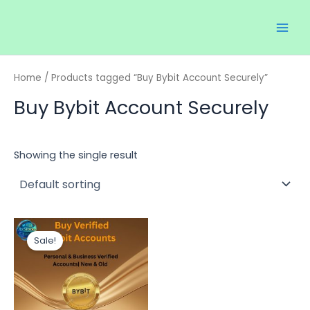
Skip
Main
to
Men
content
Home
/ Products tagged “Buy Bybit Account Securely”
Buy Bybit Account Securely
Showing the single result
Price
This
range:
Sale!
product
$120.00
through
has
$350.00
multiple
variants.
The