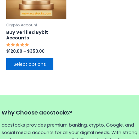
options
may
be
Crypto Account
chosen
Buy Verified Bybit
on
Accounts
the
Rated
$
120.00
–
$
350.00
product
5.00
out of 5
page
Select options
Why Choose accstocks?
accstocks provides premium banking, crypto, Google, and
social media accounts for all your digital needs. With strong